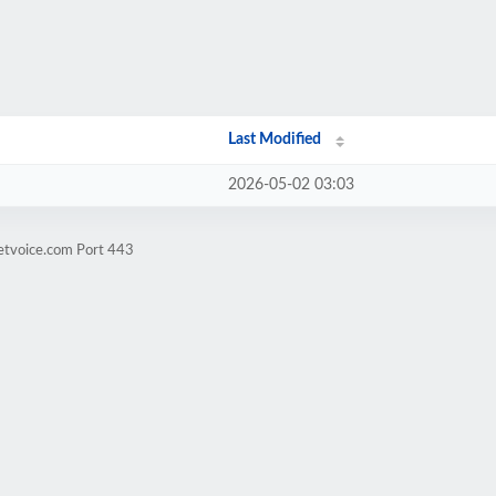
Last Modified
2026-05-02 03:03
retvoice.com Port 443