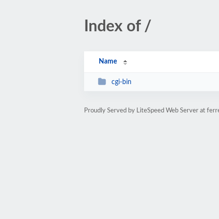
Index of /
Name
cgi-bin
Proudly Served by LiteSpeed Web Server at fer