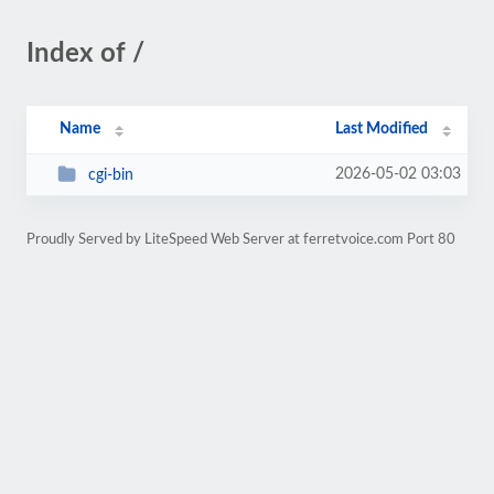
Index of /
Name
Last Modified
2026-05-02 03:03
cgi-bin
Proudly Served by LiteSpeed Web Server at ferretvoice.com Port 80