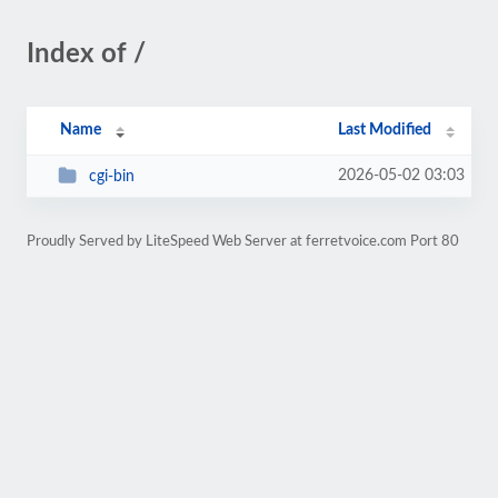
Index of /
Name
Last Modified
2026-05-02 03:03
cgi-bin
Proudly Served by LiteSpeed Web Server at ferretvoice.com Port 80