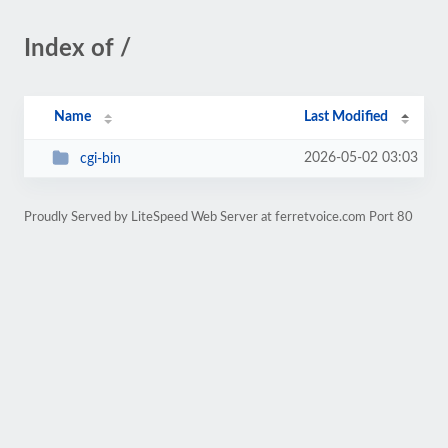
Index of /
Name
Last Modified
2026-05-02 03:03
cgi-bin
Proudly Served by LiteSpeed Web Server at ferretvoice.com Port 80